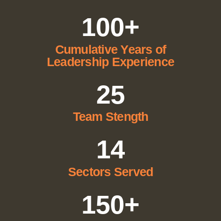
100+
Cumulative Years of
Leadership Experience
25
Team Stength
14
Sectors Served
150+