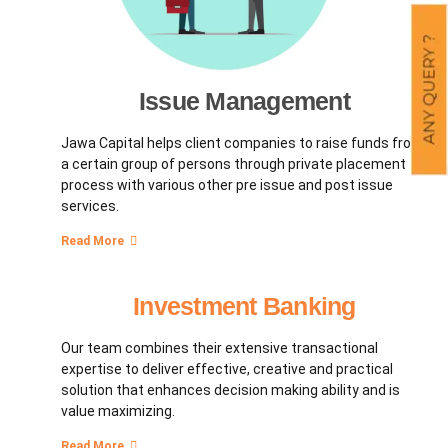
Issue Management
Jawa Capital helps client companies to raise funds from
a certain group of persons through private placement
process with various other pre issue and post issue
services.
Read More
Investment Banking
Our team combines their extensive transactional
expertise to deliver effective, creative and practical
solution that enhances decision making ability and is
value maximizing.
Read More