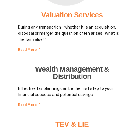
Valuation Services
During any transaction—whether it is an acquisition,
disposal or merger the question often arises "What is
the fair value?".
Read More
Wealth Management &
Distribution
Effective tax planning can be the first step to your
financial success and potential savings.
Read More
TEV & LIE