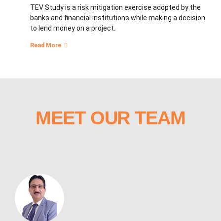
TEV Study is a risk mitigation exercise adopted by the
banks and financial institutions while making a decision
to lend money on a project.
Read More
MEET OUR TEAM