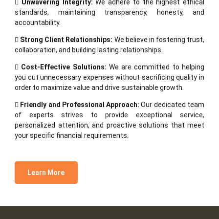
Unwavering Integrity:
We adhere to the highest ethical
standards, maintaining transparency, honesty, and
accountability.
Strong Client Relationships:
We believe in fostering trust,
collaboration, and building lasting relationships.
Cost-Effective Solutions:
We are committed to helping
you cut unnecessary expenses without sacrificing quality in
order to maximize value and drive sustainable growth.
Friendly and Professional Approach:
Our dedicated team
of experts strives to provide exceptional service,
personalized attention, and proactive solutions that meet
your specific financial requirements.
Learn More