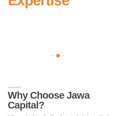
Expertise
Meets
Insights for
Prosperity
Informed
Financial
Decision
Making
Why Choose Jawa
Capital?