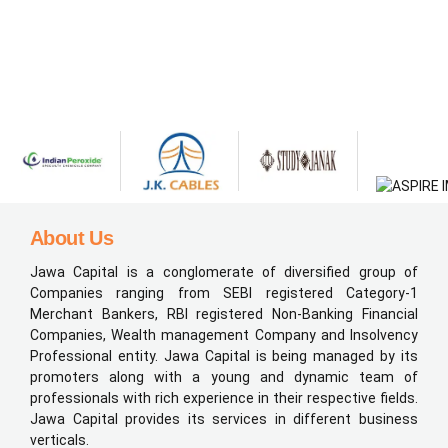
About Us
Jawa Capital is a conglomerate of diversified group of
Companies ranging from SEBI registered Category-1
Merchant Bankers, RBI registered Non-Banking Financial
Companies, Wealth management Company and Insolvency
Professional entity. Jawa Capital is being managed by its
promoters along with a young and dynamic team of
professionals with rich experience in their respective fields.
Jawa Capital provides its services in different business
verticals.