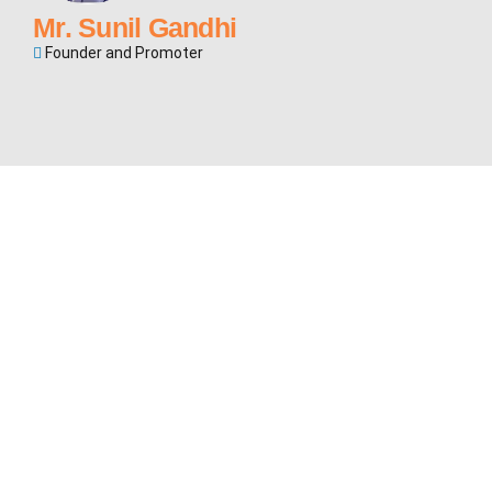
Mr. Sunil Gandhi
Founder and Promoter