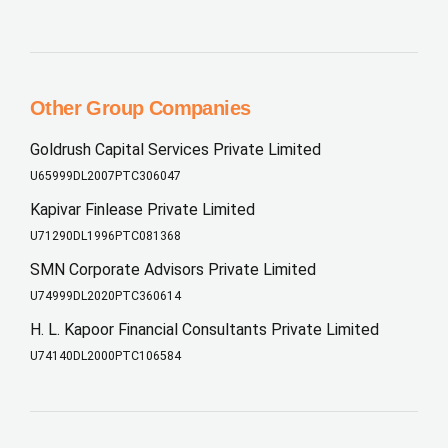
Other Group Companies
Goldrush Capital Services Private Limited
U65999DL2007PTC306047
Kapivar Finlease Private Limited
U71290DL1996PTC081368
SMN Corporate Advisors Private Limited
U74999DL2020PTC360614
H. L. Kapoor Financial Consultants Private Limited
U74140DL2000PTC106584