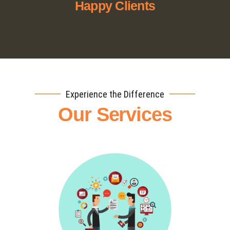
Happy Clients
Experience the Difference
Our Services