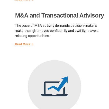
M&A and Transactional Advisory
The pace of M&A activity demands decision-makers
make the right moves confidently and swiftly to avoid
missing opportunities.
Read More