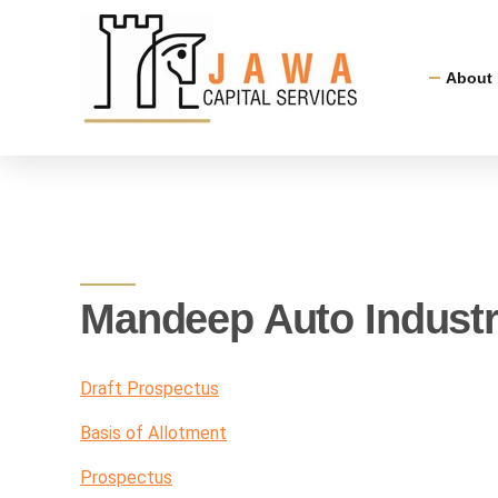
About
Mandeep Auto Industr
Draft Prospectus
Basis of Allotment
Prospectus