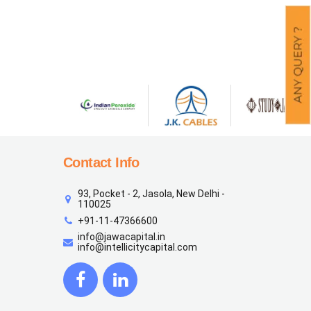
Contact Info
93, Pocket - 2, Jasola, New Delhi -
110025
+91-11-47366600
info@jawacapital.in
info@intellicitycapital.com