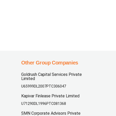
Other Group Companies
Goldrush Capital Services Private
Limited
U65999DL2007PTC306047
Kapivar Finlease Private Limited
U71290DL1996PTC081368
SMN Corporate Advisors Private