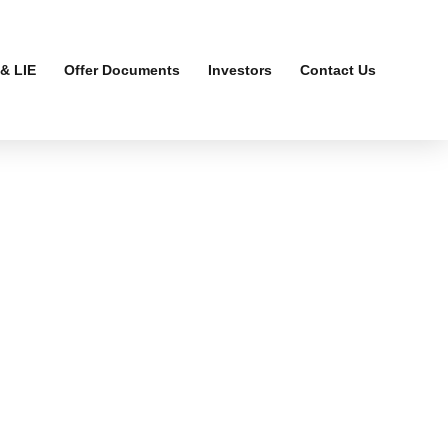
& LIE
Offer Documents
Investors
Contact Us