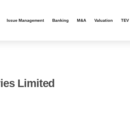
Issue Management
Banking
M&A
Valuation
TEV 
ies Limited