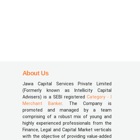
About Us
Jawa Capital Services Private Limited
(Formerly known as Intellicity Capital
Advisers) is a SEBI registered
Category - I
Merchant Banker
. The Company is
promoted and managed by a team
comprising of a robust mix of young and
highly experienced professionals from the
Finance, Legal and Capital Market verticals
with the objective of providing value-added